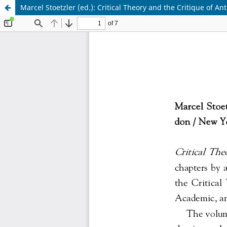
Marcel Stoetzler (ed.): Critical Theory and the Critique of An