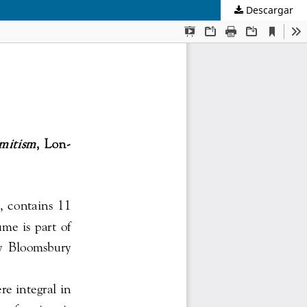
Descargar