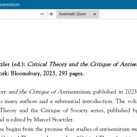
tisemitism